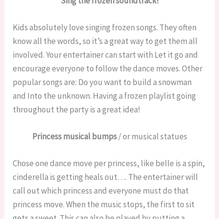
Sing the frozen soundtrack!
Kids absolutely love singing frozen songs. They often
know all the words, so it’s a great way to get them all
involved. Your entertainer can start with Let it go and
encourage everyone to follow the dance moves. Other
popular songs are: Do you want to build a snowman
and Into the unknown. Having a frozen playlist going
throughout the party is a great idea!
Princess musical bumps
/ or musical statues
Chose one dance move per princess, like belle is a spin,
cinderella is getting heals out…. The entertainer will
call out which princess and everyone must do that
princess move. When the music stops, the first to sit
gets a sweet. This can also be played by putting a