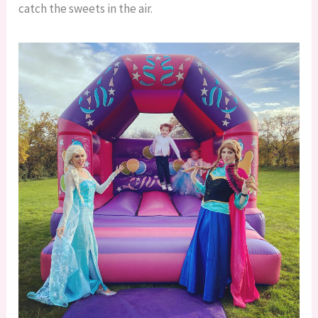
catch the sweets in the air.