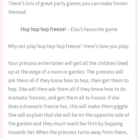
There’s lots of great party games you can make frozen
themed.
Hop hop hop freeze!
– Elsa’s favourite game
Why not play hop hop hop freeze? Here’s how you play:
Your princess entertainer will get all the children lined
up at the edge of a room or garden. The princess will
ask them all if they know how to hop, then get them to
hop. She will then ask them all if they know how to do
dramatic freezes, and get them all to freeze. If she
does a dramatic freeze too, this will make them giggle.
She will explain that she will be on the opposite side of
the garden and they must reach her first by hopping
towards her. When the princess turns away from them,