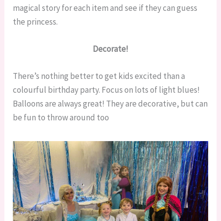
magical story for each item and see if they can guess
the princess.
Decorate!
There’s nothing better to get kids excited than a
colourful birthday party. Focus on lots of light blues!
Balloons are always great! They are decorative, but can
be fun to throw around too