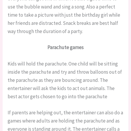
use the bubble wand and sing a song. Also a perfect
time to take a picture with just the birthday girl while
her friends are distracted. Snack breaks are best half
way through the duration of a party.
Parachute games
Kids will hold the parachute. One child will be sitting
inside the parachute and try and throw balloons out of
the parachute as they are bouncing around. The
entertainer will ask the kids to act out animals. The
best actor gets chosen to go into the parachute
If parents are helping out, the entertainer can also do a
games where adults are holding the parachute and as
everyone is standing around it. The entertainer calls a