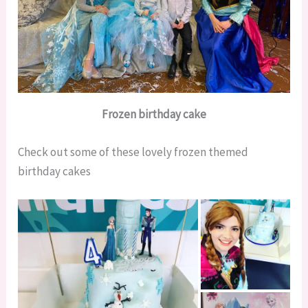
Frozen birthday cake
Check out some of these lovely frozen themed
birthday cakes