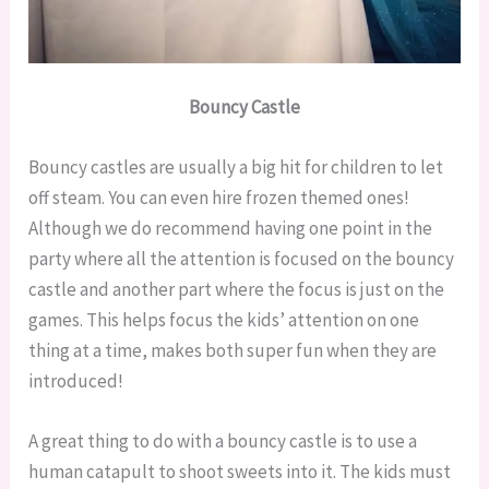
Bouncy Castle
Bouncy castles are usually a big hit for children to let
off steam. You can even hire frozen themed ones!
Although we do recommend having one point in the
party where all the attention is focused on the bouncy
castle and another part where the focus is just on the
games. This helps focus the kids’ attention on one
thing at a time, makes both super fun when they are
introduced!
A great thing to do with a bouncy castle is to use a
human catapult to shoot sweets into it. The kids must