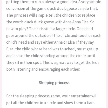
getting them to run is always a good idea. A very simple
conversion of the game duck duck goose can do that.
The princess will simple tell the children to replace
the words duck duck goose with Anna Anna Elsa. So
how to play? The kids sit in a large circle. One child
goes around the outside of the circle and touches each
child’s head and says either Anna or Elsa. If they say
Elsa, the child whose head was touched, must get up
and chase the child standing around the circle until
they sit in their spot. This is a great way to get the kids
both listening and encouraging each other.
Sleeping princess
For the sleeping princess game, your entertainer will
get all the children in a circle and show them a tiara