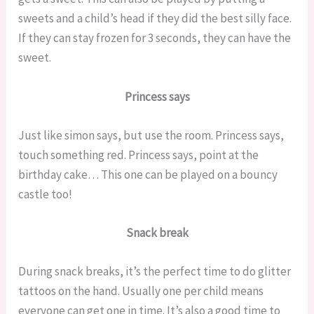
sweets and a child’s head if they did the best silly face.
If they can stay frozen for 3 seconds, they can have the
sweet.
Princess says
Just like simon says, but use the room. Princess says,
touch something red. Princess says, point at the
birthday cake… This one can be played on a bouncy
castle too!
Snack break
During snack breaks, it’s the perfect time to do glitter
tattoos on the hand. Usually one per child means
everyone can get one in time. It’s also a good time to