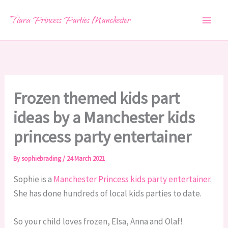
Skip
Tiara Princess Parties Manchester
to
content
Frozen themed kids part
ideas by a Manchester kids
princess party entertainer
By
sophiebrading
/
24 March 2021
Sophie is a
Manchester Princess kids party entertainer
.
She has done hundreds of local kids parties to date.
So your child loves frozen, Elsa, Anna and Olaf!