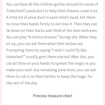
You can have all the children gather around for some of
Tinkerbell’s pixie dust to help their dreams come true.
A little bit of pixie dust in each child’s hand. Ask them
to close their hands firmly to not lose it. Then they can
lie down on their backs and think of the best wish ever.
You can play “A million dreams” during this. When they
sit up, you can ask them what their wishes are.
Prompting them by saying “I wish I could fly like
tinkerbell” usually gets them started. After this, you
can all blow on your hands to spread the magic as you
make your wish. Any remaining pixie dust, you can ask
them to rub it on their bellies to keep the magic for
the rest of the day.
Princess treasure chest