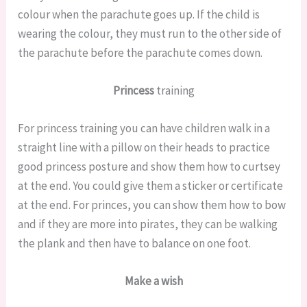
colour when the parachute goes up. If the child is
wearing the colour, they must run to the other side of
the parachute before the parachute comes down.
Princess
training
For princess training you can have children walk in a
straight line with a pillow on their heads to practice
good princess posture and show them how to curtsey
at the end. You could give them a sticker or certificate
at the end. For princes, you can show them how to bow
and if they are more into pirates, they can be walking
the plank and then have to balance on one foot.
Make a wish