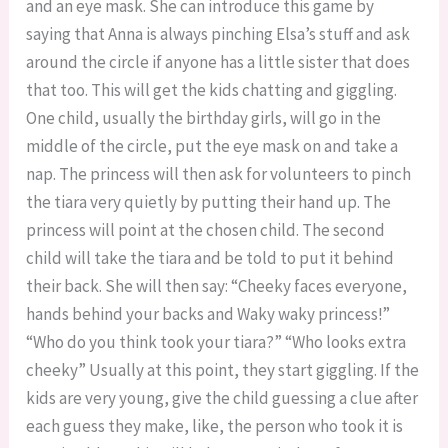
and an eye mask. She can introduce this game by
saying that Anna is always pinching Elsa’s stuff and ask
around the circle if anyone has a little sister that does
that too. This will get the kids chatting and giggling.
One child, usually the birthday girls, will go in the
middle of the circle, put the eye mask on and take a
nap. The princess will then ask for volunteers to pinch
the tiara very quietly by putting their hand up. The
princess will point at the chosen child. The second
child will take the tiara and be told to put it behind
their back. She will then say: “Cheeky faces everyone,
hands behind your backs and Waky waky princess!”
“Who do you think took your tiara?” “Who looks extra
cheeky” Usually at this point, they start giggling. If the
kids are very young, give the child guessing a clue after
each guess they make, like, the person who took it is