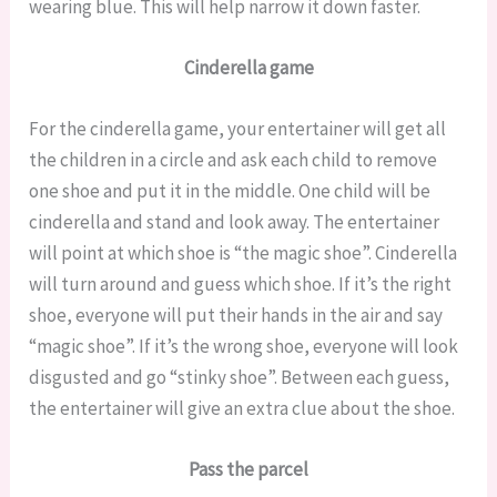
wearing blue. This will help narrow it down faster.
Cinderella game
For the cinderella game, your entertainer will get all
the children in a circle and ask each child to remove
one shoe and put it in the middle. One child will be
cinderella and stand and look away. The entertainer
will point at which shoe is “the magic shoe”. Cinderella
will turn around and guess which shoe. If it’s the right
shoe, everyone will put their hands in the air and say
“magic shoe”. If it’s the wrong shoe, everyone will look
disgusted and go “stinky shoe”. Between each guess,
the entertainer will give an extra clue about the shoe.
Pass the parcel