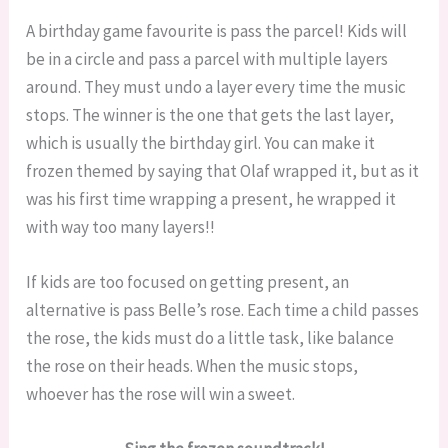
A birthday game favourite is pass the parcel! Kids will
be in a circle and pass a parcel with multiple layers
around. They must undo a layer every time the music
stops. The winner is the one that gets the last layer,
which is usually the birthday girl. You can make it
frozen themed by saying that Olaf wrapped it, but as it
was his first time wrapping a present, he wrapped it
with way too many layers!!
If kids are too focused on getting present, an
alternative is pass Belle’s rose. Each time a child passes
the rose, the kids must do a little task, like balance
the rose on their heads. When the music stops,
whoever has the rose will win a sweet.