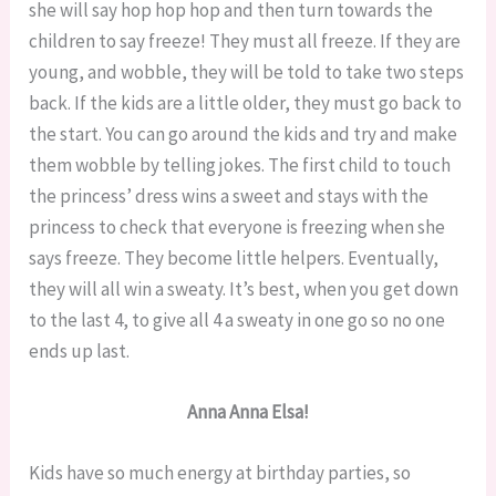
she will say hop hop hop and then turn towards the
children to say freeze! They must all freeze. If they are
young, and wobble, they will be told to take two steps
back. If the kids are a little older, they must go back to
the start. You can go around the kids and try and make
them wobble by telling jokes. The first child to touch
the princess’ dress wins a sweet and stays with the
princess to check that everyone is freezing when she
says freeze. They become little helpers. Eventually,
they will all win a sweaty. It’s best, when you get down
to the last 4, to give all 4 a sweaty in one go so no one
ends up last.
Anna Anna Elsa!
Kids have so much energy at birthday parties, so