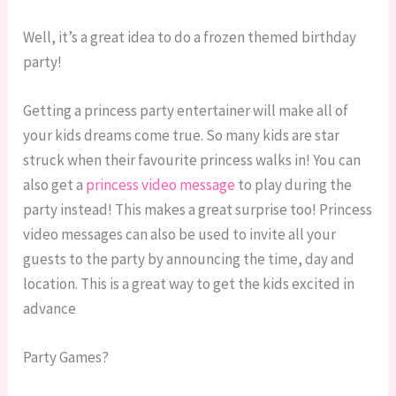
Well, it’s a great idea to do a frozen themed birthday
party!
Getting a princess party entertainer will make all of
your kids dreams come true. So many kids are star
struck when their favourite princess walks in! You can
also get a
princess video message
to play during the
party instead! This makes a great surprise too! Princess
video messages can also be used to invite all your
guests to the party by announcing the time, day and
location. This is a great way to get the kids excited in
advance
Party Games?