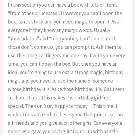
In this section you can have a box with lots of items
“from other princesses”. However you can’t open the
box, as it’s stuck and you need magic to open it. Ask
everyone if they know any magic words. Usually
“abracadabra” and “bibitybobity boo” come up. If
those don’t come up, you can prompt it. Ask them to
use their magical fingers and on 3 say it with you. Every
time, you can’t open the box. But then you have an
idea, you’re going to use extra strong magic, birthday
magic and you need to use the name of someone
whose birthday it is. Ask whose birthday it is. Get them
to shout it out. This makes the birthday girl feel
special. Then on 3 say happy birthday… This time it
works. Look amazed. Tell everyone that princesses are
all friends and you give each other gifts. Can everyone
guess who gave you each gift? Come up with a little