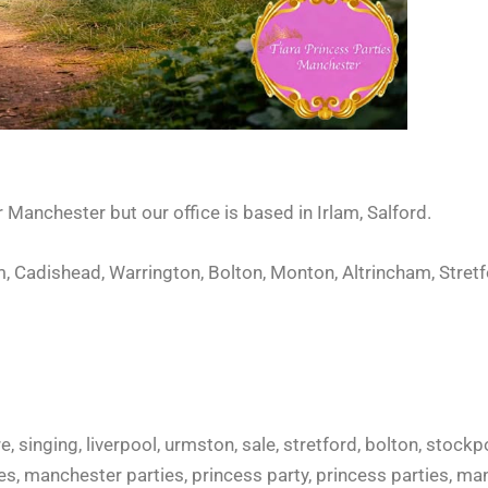
er Manchester but o
ur office is based in Irlam, Salford.
, Cadishead, Warrington, Bolton, Monton, Altrincham, Stretf
e, singing, liverpool, urmston, sale, stretford, bolton, stockp
rties, manchester parties, princess party, princess parties, 