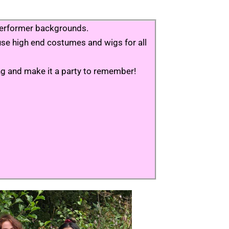
e performer backgrounds.
e use high end costumes and wigs for all
ing and make it a party to remember!