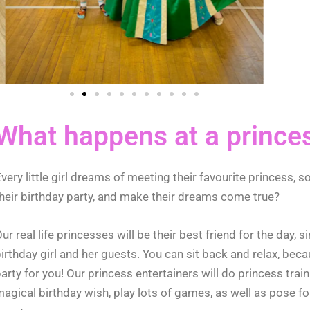
What happens at a prince
very little girl dreams of meeting their favourite princess, so
heir birthday party, and make their dreams come true?
ur real life princesses will be their best friend for the day,
irthday girl and her guests. You can sit back and relax, beca
arty for you!
Our princess entertainers will do princess trai
agical birthday wish, play lots of games, as well as pose for