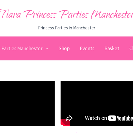
Tiara Princess Parties Mancheste
Princess Parties in Manchester
s Parties Manchester
Shop
Events
Basket
C