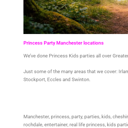
Princess Party Manchester locations
We’ve done Princess Kids parties all over Great
Just some of the many areas that we cover: Irlam
Stockport, Eccles and Swinton.
Manchester, princess, party, parties, kids, cheshir
rochdale, entertainer, real life princess, kids pa