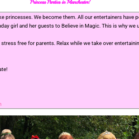
Princess Parties in Manchester!
ct like princesses. We become them. All our entertainers hav
rthday girl and her guests to Believe in Magic. This is why w
stress free for parents. Relax while we take over entertain
ate!
m