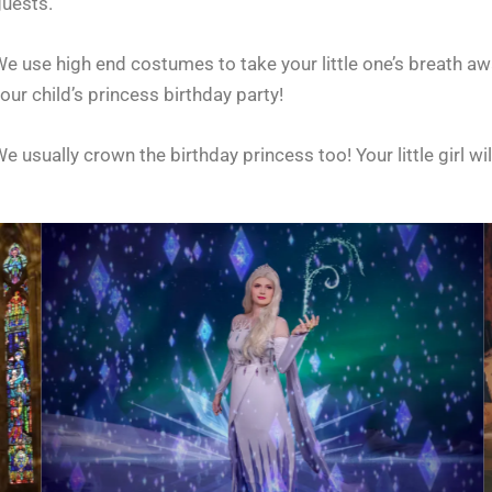
guests.
e use high end costumes to take your little one’s breath aw
our child’s princess birthday party!
e usually crown the birthday princess too!
Your little girl wi