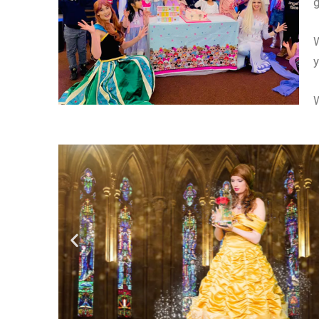
W
y
W