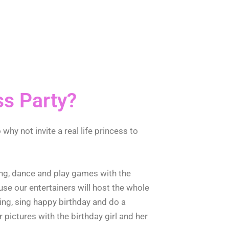
ss Party?
 why not invite a real life princess to
 sing, dance and play games with the
use our entertainers will host the whole
ning, sing happy birthday and do a
 pictures with the birthday girl and her