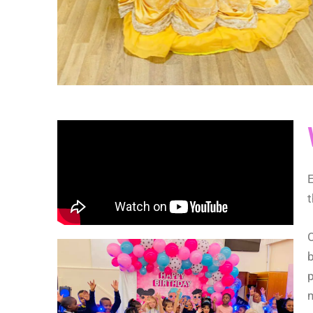
E
t
O
b
p
m