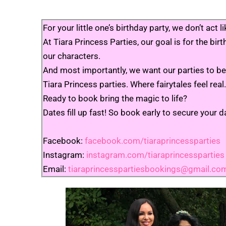
For your little one’s birthday party, we don’t a
At Tiara Princess Parties, our goal is for the bi
our characters.
And most importantly, we want our parties to be 
Tiara Princess parties. Where fairytales feel real.
Ready to book bring the magic to life?
Dates fill up fast! So book early to secure your d
Facebook:
facebook.com/tiaraprincessparties
Instagram:
instagram.com/tiaraprincessparties
Email:
tiaraprincesspartiesbookings@gmail.co