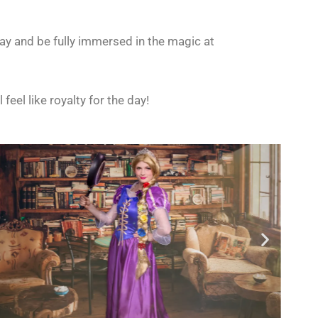
ay and be fully immersed in the magic at
ll feel like royalty for the day!