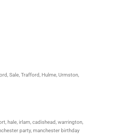
ord, Sale, Trafford, Hulme, Urmston,
ort, hale, irlam, cadishead, warrington,
manchester party, manchester birthday